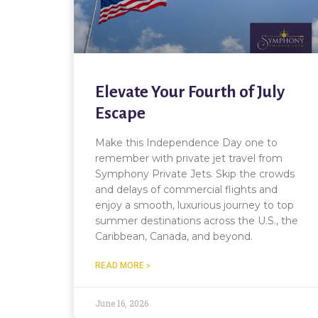
Elevate Your Fourth of July
Escape
Make this Independence Day one to
remember with private jet travel from
Symphony Private Jets. Skip the crowds
and delays of commercial flights and
enjoy a smooth, luxurious journey to top
summer destinations across the U.S., the
Caribbean, Canada, and beyond.
READ MORE »
June 16, 2026