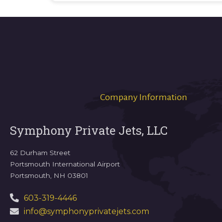
Company Information
Symphony Private Jets, LLC
62 Durham Street
Portsmouth International Airport
Portsmouth, NH 03801
603-319-4446
info@symphonyprivatejets.com