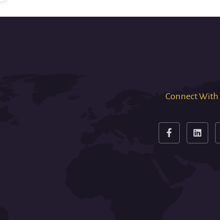
Connect With