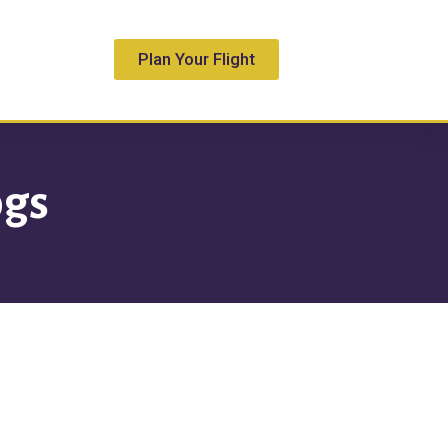
Plan Your Flight
S
ogs