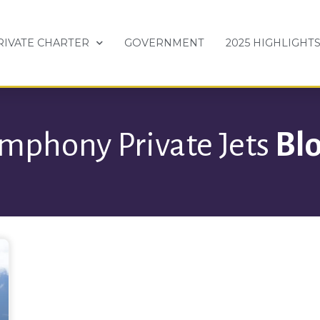
RIVATE CHARTER
GOVERNMENT
2025 HIGHLIGHT
mphony Private Jets
Bl