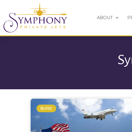
ABOUT
P
Sy
BLOGS